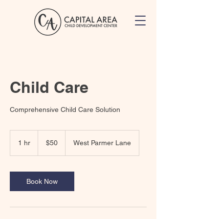
Child Care
Comprehensive Child Care Solution
50
US
1 hr
1
$50
West Parmer Lane
dollars
h
Book Now