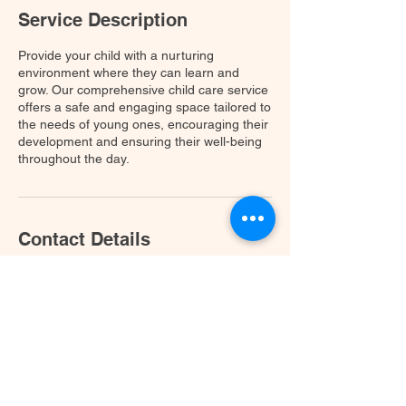
Service Description
Provide your child with a nurturing
environment where they can learn and
grow. Our comprehensive child care service
offers a safe and engaging space tailored to
the needs of young ones, encouraging their
development and ensuring their well-being
throughout the day.
Contact Details
11651 W Parmer Ln, Cedar Park, TX 78613,
USA