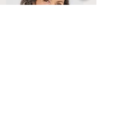
Lisa Rose
Product Manager
Email
info@mysite.com
Call