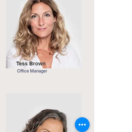
Tess Brown
Office Manager