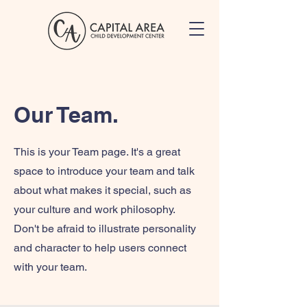
Our Team.
This is your Team page. It's a great
space to introduce your team and talk
about what makes it special, such as
your culture and work philosophy.
Don't be afraid to illustrate personality
and character to help users connect
with your team.