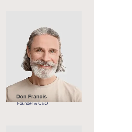
Don Francis
Founder & CEO