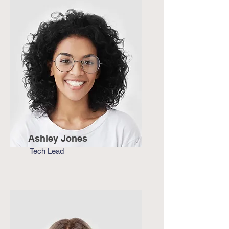
Ashley Jones
Tech Lead